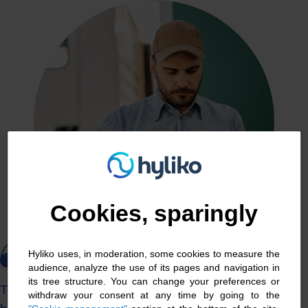
Cookies management panel
Cookies, sparingly
Hyliko uses, in moderation, some cookies to measure the
audience, analyze the use of its pages and navigation in
its tree structure. You can change your preferences or
To ensure the long-term future of my haulage
withdraw your consent at any time by going to the