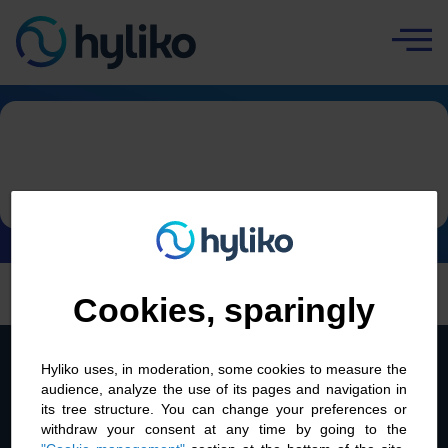
Cookies management panel
Home
|
Contact
Contact
Cookies, sparingly
Back to top
Hyliko uses, in moderation, some cookies to measure the
audience, analyze the use of its pages and navigation in
its tree structure. You can change your preferences or
withdraw your consent at any time by going to the
About