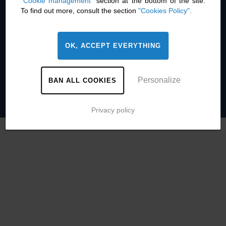
"Cookie management"
section at the bottom of the site.
Contact
To find out more, consult the section
"Cookies Policy".
Legal information
Cookie management
Privacy policy
OK, ACCEPT EVERYTHING
Press room
Personalize
BAN ALL COOKIES
Privacy policy