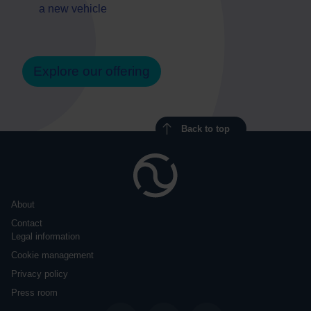
a new vehicle
Explore our offering
Back to top
About
Contact
Legal information
Cookie management
Privacy policy
Press room