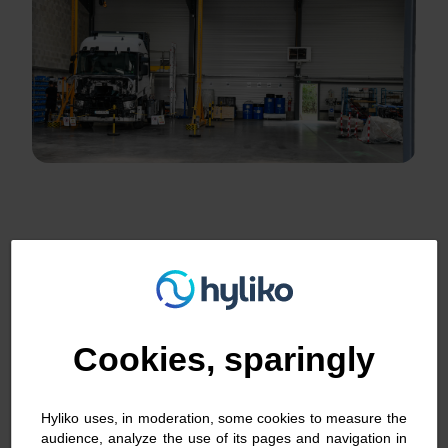
Hydrogen retrofit: step by step
Cookies, sparingly
Hyliko uses, in moderation, some cookies to measure the
audience, analyze the use of its pages and navigation in