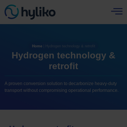
Cookies management panel
Home
|
Hydrogen technology & retrofit
Hydrogen technology &
retrofit
A proven conversion solution to decarbonize heavy-duty
transport without compromising operational performance.