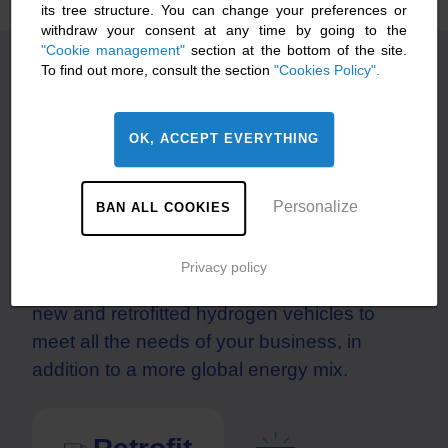
its tree structure. You can change your preferences or
withdraw your consent at any time by going to the
"Cookie management"
section at the bottom of the site.
To find out more, consult the section
"Cookies Policy".
New or retrofitted hydrogen
trucks?
OK, ACCEPT EVERYTHING
Hyliko includes both ranges in its hydrogen-
powered mobility offer for an energy
Personalize
BAN ALL COOKIES
transition tailored to your needs, without
compromise and without waiting. Your fleet
Privacy policy
can also take a mixed approach, combining
new and retrofitted hydrogen vehicles to
meet all the needs of your business, in
addition to a more global energy mix.