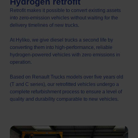
Hydrogen retrofit
Retrofit makes it possible to convert existing assets
into zero-emission vehicles without waiting for the
delivery timelines of new trucks.
At Hyliko, we give diesel trucks a second life by
converting them into high-performance, reliable
hydrogen-powered vehicles with zero emissions in
operation.
Based on Renault Trucks models over five years old
(T and C series), our retrofitted vehicles undergo a
complete refurbishment process to ensure a level of
quality and durability comparable to new vehicles.