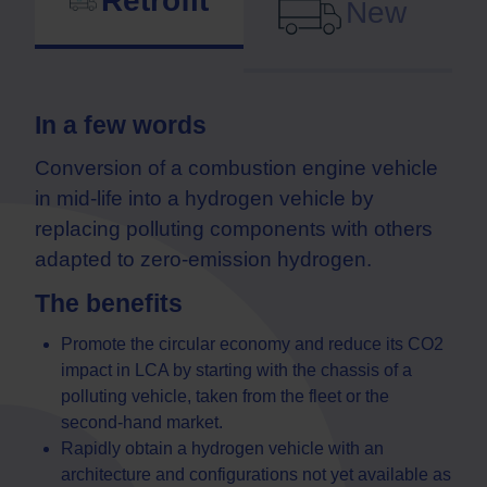
Retrofit
New
In a few words
Conversion of a combustion engine vehicle
in mid-life into a hydrogen vehicle by
replacing polluting components with others
adapted to zero-emission hydrogen.
The benefits
Promote the circular economy and reduce its CO2
impact in LCA by starting with the chassis of a
polluting vehicle, taken from the fleet or the
second-hand market.
Rapidly obtain a hydrogen vehicle with an
architecture and configurations not yet available as