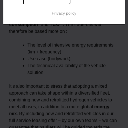
your business, whether it’s a new vehicle or a retrofit.
According to Hyliko, a retrofitted hydrogen truck and a
Privacy policy
new hydrogen truck will have similar
energy
consumption
* and
TCO
**. The trade-offs will
therefore be based more on :
The level of intensive energy requirements
(km + frequency)
Use case (bodywork)
The technical availability of the vehicle
solution
It’s also important to stress that adopting a mixed
approach can take shape within a diversified fleet,
combining new and retrofitted hydrogen vehicles to
meet all uses, in addition to a more global
energy
mix
. By including new and retrofitted vehicles in our
full service leasing offer – by our own teams – we can
guarantee that hauliers will be guided towards the