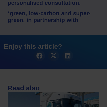
personalised consultation.
*green, low-carbon and super-
green, in partnership with
Enjoy this article?
Read also