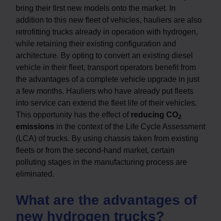
bring their first new models onto the market. In
addition to this new fleet of vehicles, hauliers are also
retrofitting trucks already in operation with hydrogen,
while retaining their existing configuration and
architecture. By opting to convert an existing diesel
vehicle in their fleet, transport operators benefit from
the advantages of a complete vehicle upgrade in just
a few months. Hauliers who have already put fleets
into service can extend the fleet life of their vehicles.
This opportunity has the effect of
reducing CO
2
emissions
in the context of the Life Cycle Assessment
(LCA) of trucks. By using chassis taken from existing
fleets or from the second-hand market, certain
polluting stages in the manufacturing process are
eliminated.
What are the advantages of
new hydrogen trucks?