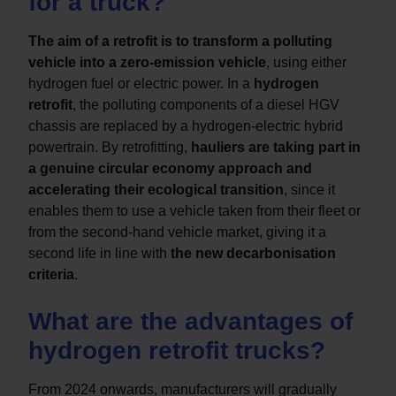
for a truck?
The aim of a retrofit is to transform a polluting
vehicle into a zero-emission vehicle
, using either
hydrogen fuel or electric power. In a
hydrogen
retrofit
, the polluting components of a diesel HGV
chassis are replaced by a hydrogen-electric hybrid
powertrain. By retrofitting,
hauliers are taking part in
a genuine circular economy approach and
accelerating their ecological transition
, since it
enables them to use a vehicle taken from their fleet or
from the second-hand vehicle market, giving it a
second life in line with
the new decarbonisation
criteria
.
What are the advantages of
hydrogen retrofit trucks?
From 2024 onwards, manufacturers will gradually