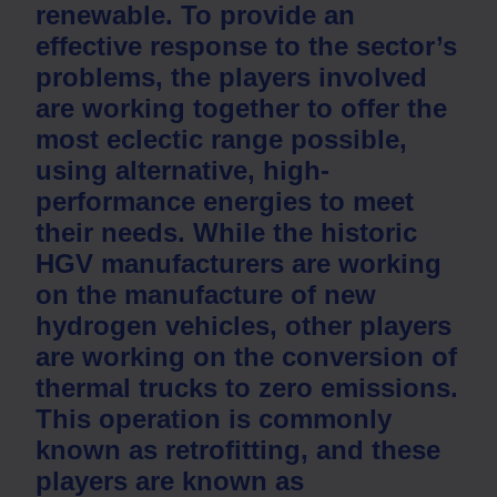
renewable. To provide an
effective response to the sector’s
problems, the players involved
are working together to offer the
most eclectic range possible,
using alternative, high-
performance energies to meet
their needs. While the historic
HGV manufacturers are working
on the manufacture of new
hydrogen vehicles, other players
are working on the conversion of
thermal trucks to zero emissions.
This operation is commonly
known as retrofitting, and these
players are known as