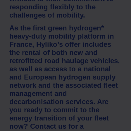
responding flexibly to the
challenges of mobility.
As the first green hydrogen*
heavy-duty mobility platform in
France, Hyliko’s offer includes
the rental of both new and
retrofitted road haulage vehicles
,
as well as
access to a national
and European hydrogen supply
network
and the associated
fleet
management
and
decarbonisation
services. Are
you ready to commit to the
energy transition of your fleet
now?
Contact us for a