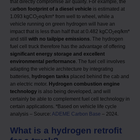
that directly compromise air quality. For example, the
c
arbon footprint of a diesel vehicle
is estimated at
1.093 kgCO
eq/km* from well to wheel, while a
2
vehicle running on green hydrogen will have an
impact that is less than half that at 0.482 kgCO
eq/km*
2
and still
with no tailpipe emissions
. The hydrogen
fuel cell truck therefore has the advantage of offering
significant energy storage and excellent
environmental performance
. The fuel cell involves
adapting the vehicle architecture by integrating
batteries,
hydrogen tanks
placed behind the cab and
an electric motor.
Hydrogen combustion engine
technology
is also being developed, and will
certainly be able to complement fuel cell technology in
certain applications. *Based on vehicle life cycle
analysis – Source:
ADEME Carbon Base
– 2024.
What is a hydrogen retrofit