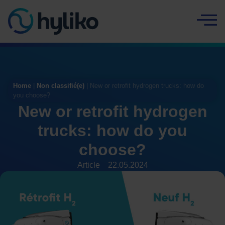
Cookies management panel
Home
|
Non classifié(e)
|
New or retrofit hydrogen trucks: how do
you choose?
New or retrofit hydrogen
trucks: how do you
choose?
Article
22.05.2024