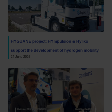
HYGUANE project: HYmpulsion & Hyliko
support the development of hydrogen mobility
24 June 2026