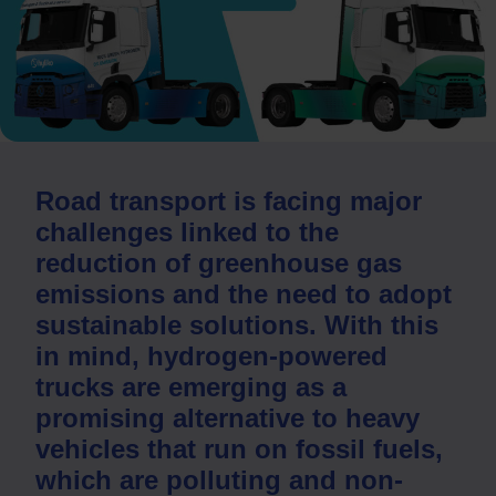
Road transport is facing major
challenges linked to the
reduction of greenhouse gas
emissions and the need to adopt
sustainable solutions. With this
in mind, hydrogen-powered
trucks are emerging as a
promising alternative to heavy
vehicles that run on fossil fuels,
which are polluting and non-