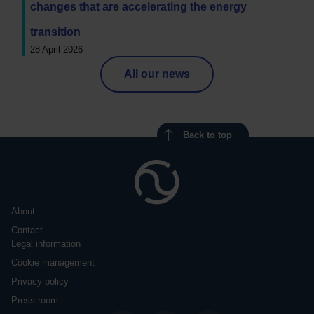
changes that are accelerating the energy
transition
28 April 2026
All our news
Back to top
About
Contact
Legal information
Cookie management
Privacy policy
Press room