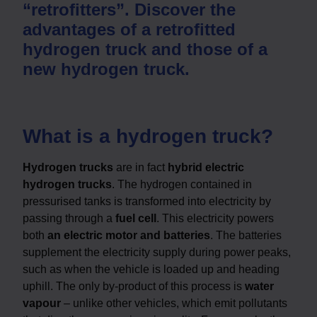
“retrofitters”. Discover the
advantages of a retrofitted
hydrogen truck and those of a
new hydrogen truck.
What is a hydrogen truck?
Hydrogen trucks
are in fact
hybrid electric
hydrogen trucks
. The hydrogen contained in
pressurised tanks is transformed into electricity by
passing through a
fuel cell
. This electricity powers
both
an electric motor and batteries
. The batteries
supplement the electricity supply during power peaks,
such as when the vehicle is loaded up and heading
uphill. The only by-product of this process is
water
vapour
– unlike other vehicles, which emit pollutants