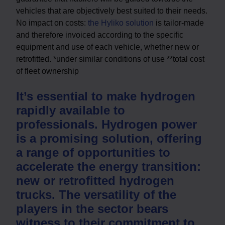
vehicles that are objectively best suited to their needs.
No impact on costs:
the Hyliko solution
is tailor-made
and therefore invoiced according to the specific
equipment and use of each vehicle, whether new or
retrofitted. *under similar conditions of use **total cost
of fleet ownership
It’s essential to make hydrogen
rapidly available to
professionals. Hydrogen power
is a promising solution, offering
a range of opportunities to
accelerate the energy transition:
new or retrofitted hydrogen
trucks. The versatility of the
players in the sector bears
witness to their commitment to