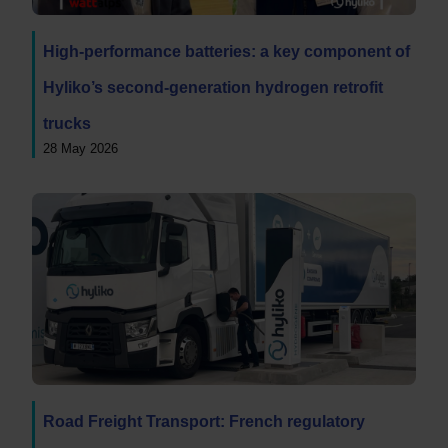
High-performance batteries: a key component of
Hyliko’s second-generation hydrogen retrofit
trucks
28 May 2026
Road Freight Transport: French regulatory