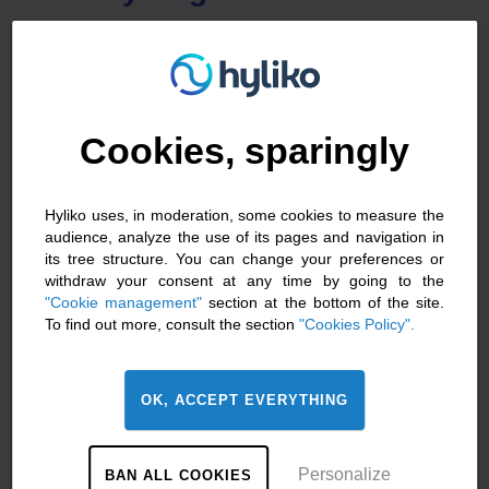
The expertise and proven technology of
manufacturers in the field of mobility and their ability to
produce in volume make them key players in the
market. When you buy a new vehicle, you can include
Cookies, sparingly
customised, made-to-measure options when you
place your order.
Hyliko uses, in moderation, some cookies to measure the
How do you choose
audience, analyze the use of its pages and navigation in
between a new or retrofitted
its tree structure. You can change your preferences or
withdraw your consent at any time by going to the
hydrogen vehicle?
"Cookie management"
section at the bottom of the site.
To find out more, consult the section
"Cookies Policy".
Hyliko
‘s conviction? The energy transition must be
zero emissions, zero compromise. So both a new
vehicle and a retrofit vehicle are attractive options.
OK, ACCEPT EVERYTHING
There is no right or wrong choice, simply the choice
that is best suited to your HGV use. That’s why Hyliko
Personalize
BAN ALL COOKIES
can help you find the best zero-emission solution for